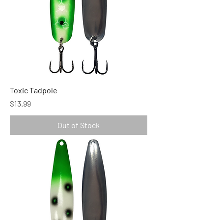
Toxic Tadpole
Price
$13.99
Out of Stock