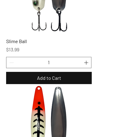
Slime Ball
Price
$13.99
Add to Cart