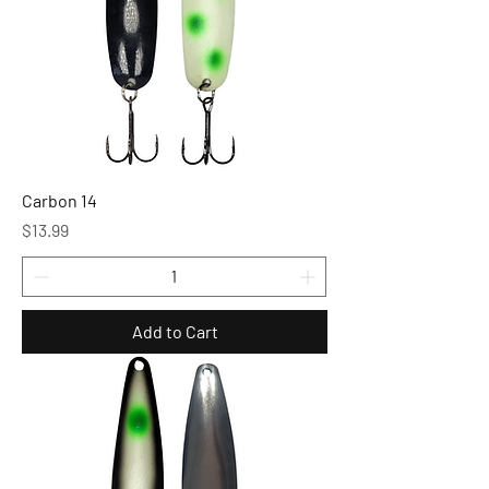
Carbon 14
Price
$13.99
Add to Cart