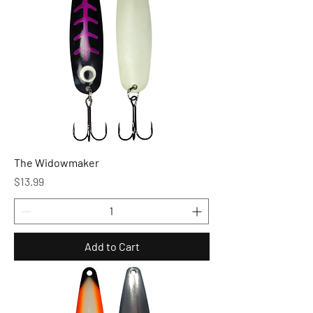
The Widowmaker
Price
$13.99
Add to Cart