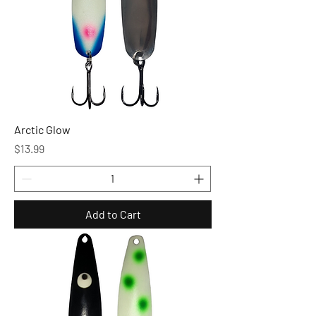
Arctic Glow
Price
$13.99
Add to Cart