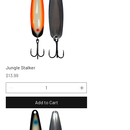
Jungle Stalker
Price
$13.99
Add to Cart