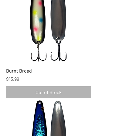
Burnt Bread
Price
$13.99
Out of Stock