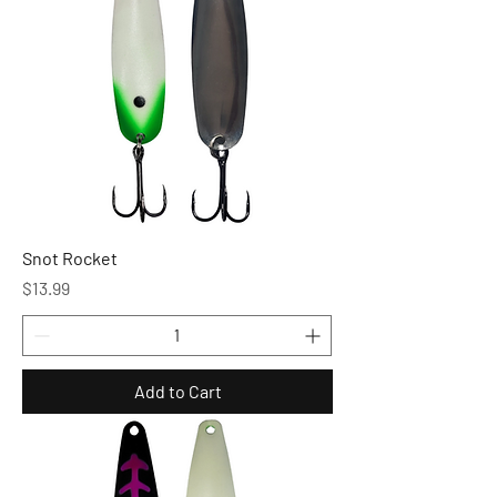
Snot Rocket
Price
$13.99
Add to Cart