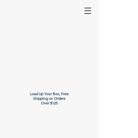
Load Up Your Box, Free
Shipping on Orders
Over $125