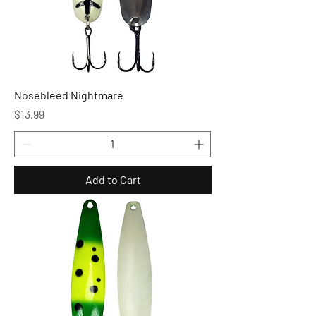
Nosebleed Nightmare
Price
$13.99
Add to Cart