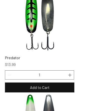
Predator
Price
$13.99
Add to Cart