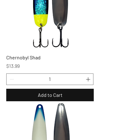
Chernobyl Shad
Price
$13.99
Add to Cart