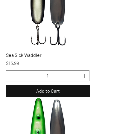
Sea Sick Waddler
Price
$13.99
Add to Cart