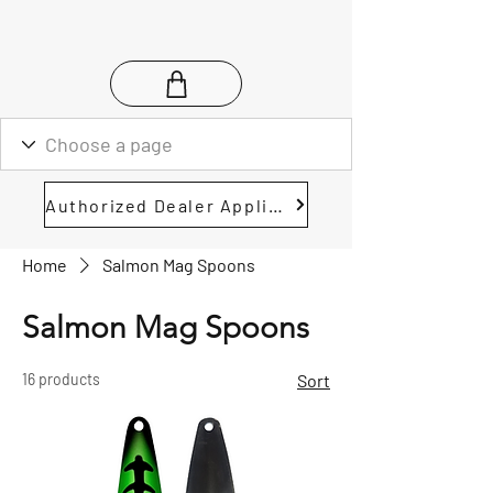
Authorized Dealer Application
Home
Salmon Mag Spoons
Salmon Mag Spoons
16 products
Sort