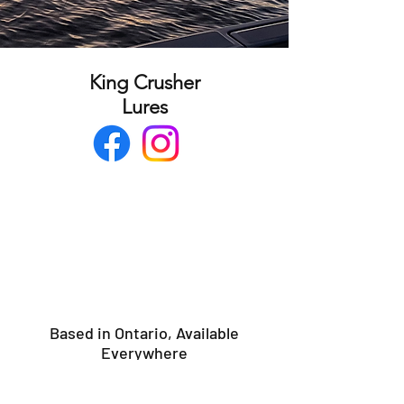
King Crusher
Lures
Based in Ontario, Available
Everywhere
Port Dover,ON