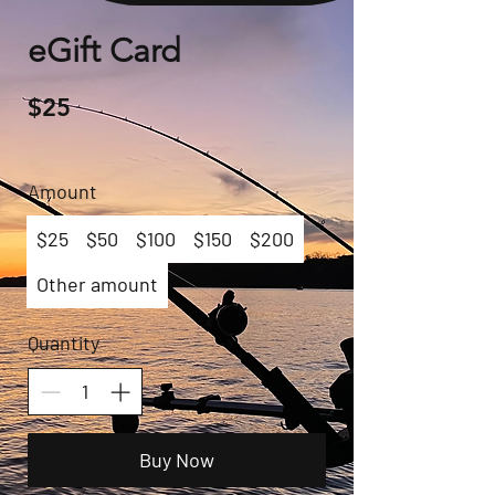
eGift Card
$25
Amount
$25
$50
$100
$150
$200
Other amount
Quantity
Buy Now