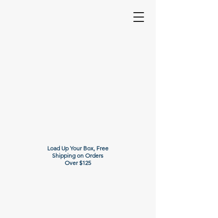
Load Up Your Box, Free
Shipping on Orders
Over $125