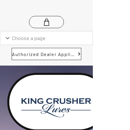
Authorized Dealer Application