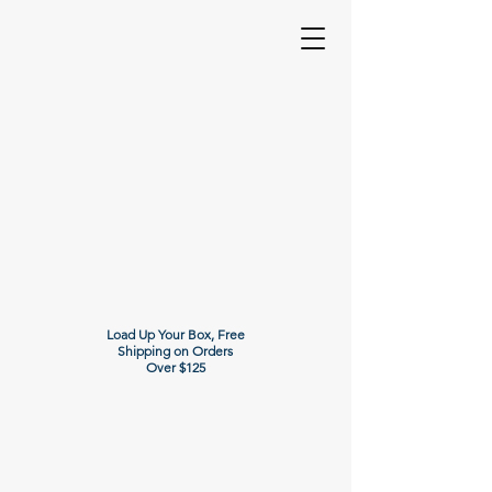
Load Up Your Box, Free
Shipping on Orders
Over $125