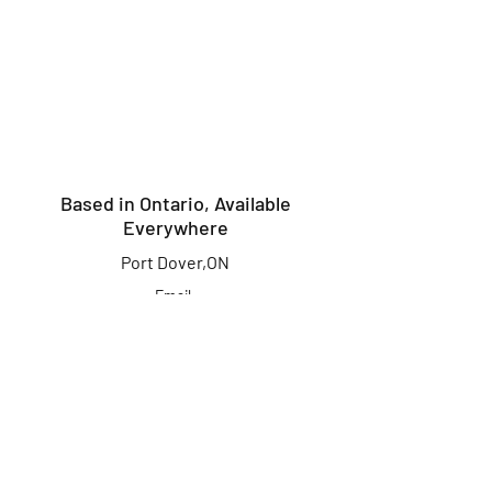
Based in Ontario, Available
Everywhere
Port Dover,ON
Email:
info@kingcrusherlures.ca
Join our mailing list
for the latest
updates, offers &
more!
First Name