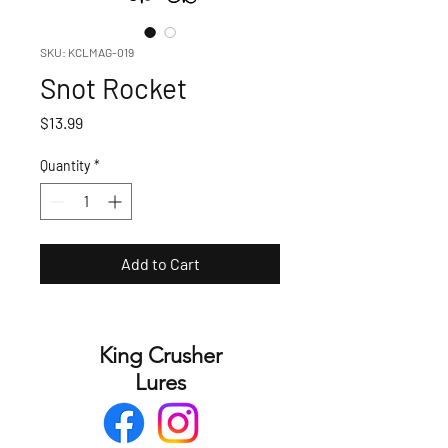
SKU: KCLMAG-019
Snot Rocket
Price
$13.99
Quantity
*
Add to Cart
King Crusher
Lures