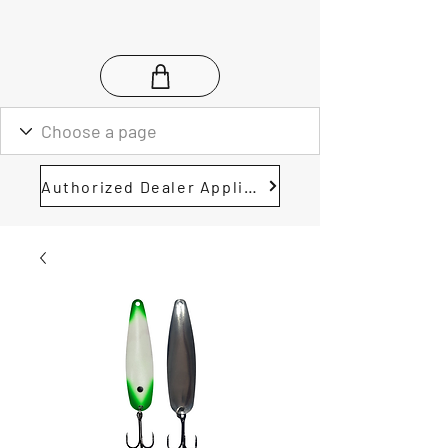
Authorized Dealer Application