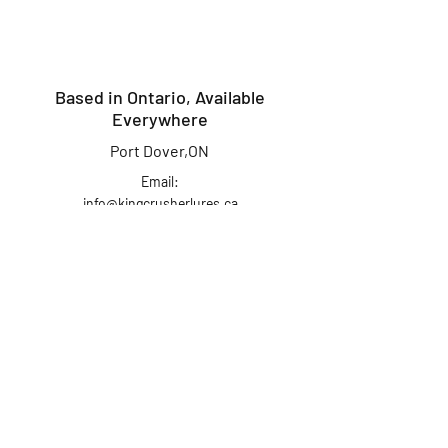
Based in Ontario, Available
Everywhere
Port Dover,ON
Email:
info@kingcrusherlures.ca
Join our mailing list
for the latest
updates, offers &
more!
First Name
Last Name
Email