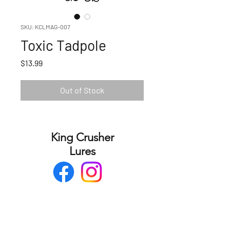
SKU: KCLMAG-007
Toxic Tadpole
Price
$13.99
Out of Stock
King Crusher
Lures