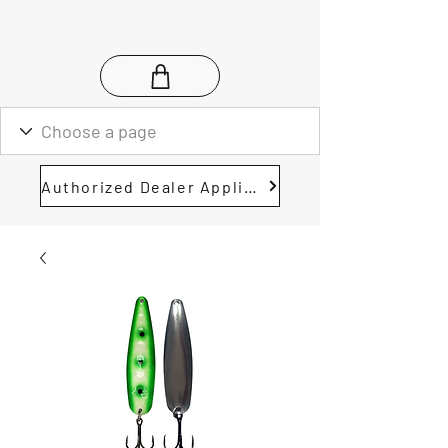
Authorized Dealer Application