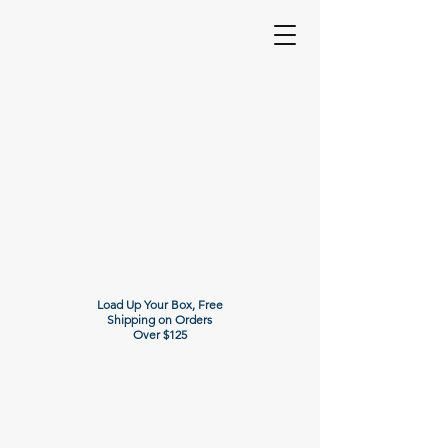
Load Up Your Box, Free
Shipping on Orders
Over $125