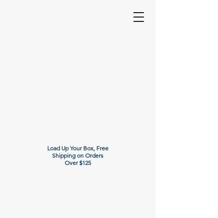
Load Up Your Box, Free
Shipping on Orders
Over $125