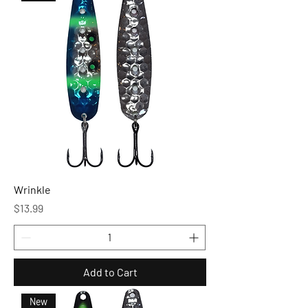
Wrinkle
Price
$13.99
Add to Cart
New