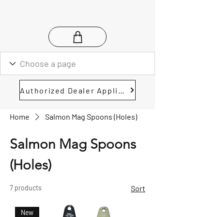
Authorized Dealer Application
Home
Salmon Mag Spoons (Holes)
Salmon Mag Spoons
(Holes)
7 products
Sort
New