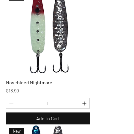
Nosebleed Nightmare
Price
$13.99
Add to Cart
New