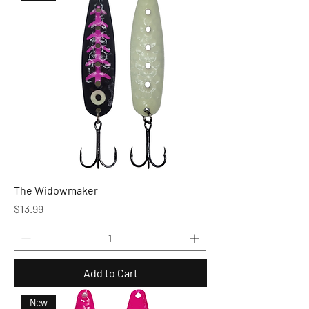
The Widowmaker
Price
$13.99
Add to Cart
New