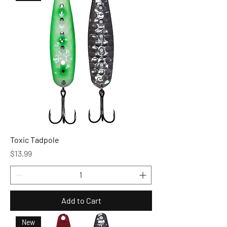
Toxic Tadpole
Price
$13.99
Add to Cart
New