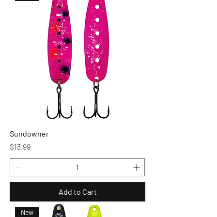
Sundowner
Price
$13.99
Add to Cart
New