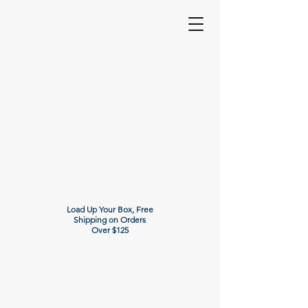
Load Up Your Box, Free
Shipping on Orders
Over $125