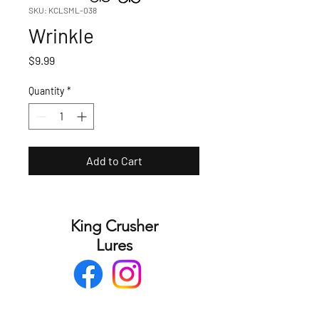
SKU: KCLSML-038
Wrinkle
Price
$9.99
Quantity
*
Add to Cart
King Crusher
Lures