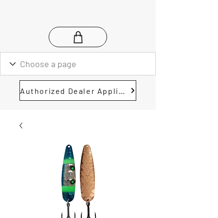
Authorized Dealer Application