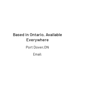
Based in Ontario, Available
Everywhere
Port Dover,ON
Email:
info@kingcrusherlures.ca
Join our mailing list
for the latest
updates, offers &
more!
First Name
Last Name