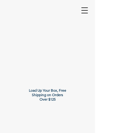
Load Up Your Box, Free
Shipping on Orders
Over $125