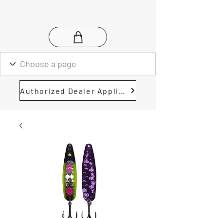
Authorized Dealer Application