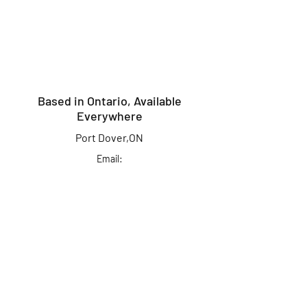
Based in Ontario, Available
Everywhere
Port Dover,ON
Email:
info@kingcrusherlures.ca
Join our mailing list
for the latest
updates, offers &
more!
First Name
Last Name