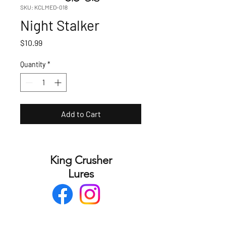
SKU: KCLMED-018
Night Stalker
Price
$10.99
Quantity
*
Add to Cart
King Crusher
Lures