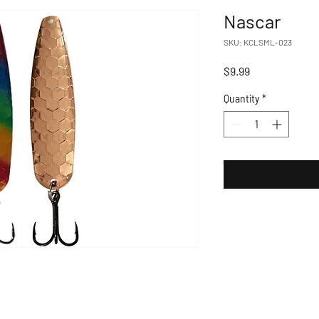
Nascar
SKU: KCLSML-023
Price
$9.99
Quantity
*