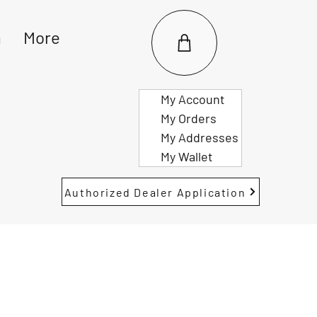
m
More
My Account
My Orders
My Addresses
My Wallet
Authorized Dealer Application