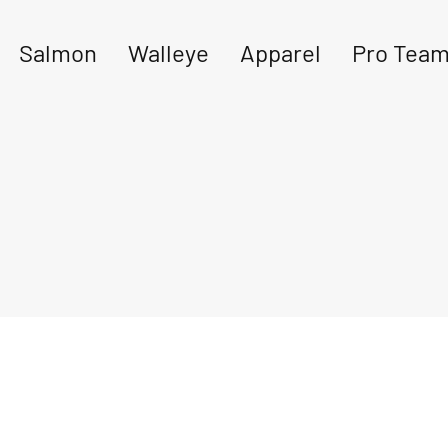
Salmon
Walleye
Apparel
Pro Tea