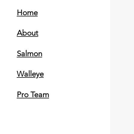
Home
About
Salmon
Walleye
Pro Team