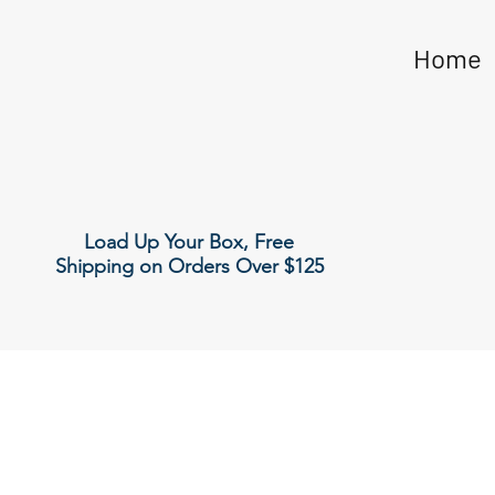
Home
Load Up Your Box, Free
Shipping on Orders Over $125