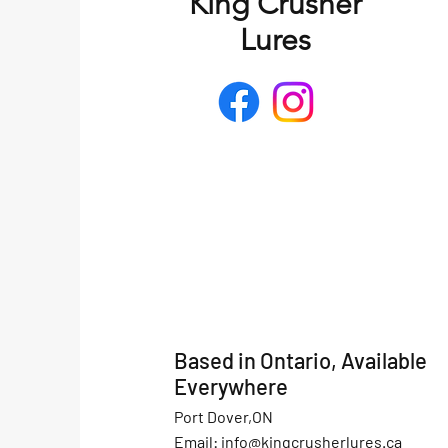
King Crusher
Lures
Based in Ontario, Available
Everywhere
Port Dover,ON
Email:
info@kingcrusherlures.ca