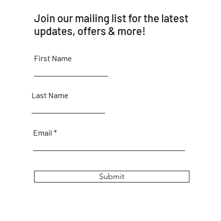
Join our mailing list for the latest
updates, offers & more!
First Name
Last Name
Email
Submit