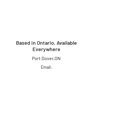
Based in Ontario, Available
Everywhere
Port Dover,ON
Email:
info@kingcrusherlures.ca
Join our mailing list
for the latest
updates, offers &
more!
First Name
Last Name