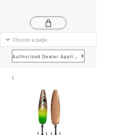
Authorized Dealer Application