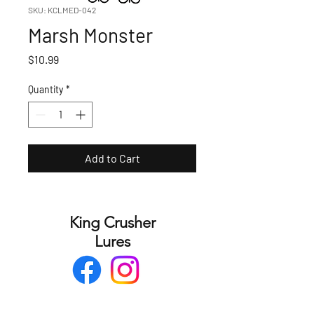
SKU: KCLMED-042
Marsh Monster
Price
$10.99
Quantity
*
Add to Cart
King Crusher
Lures