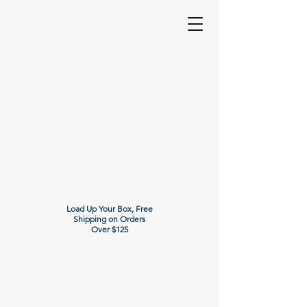
Load Up Your Box, Free
Shipping on Orders
Over $125