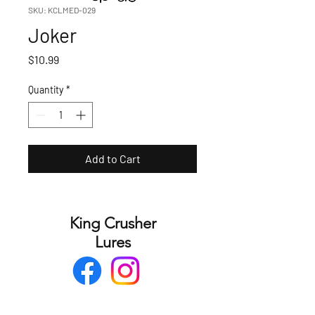
SKU: KCLMED-029
Joker
Price
$10.99
Quantity
*
Add to Cart
King Crusher
Lures