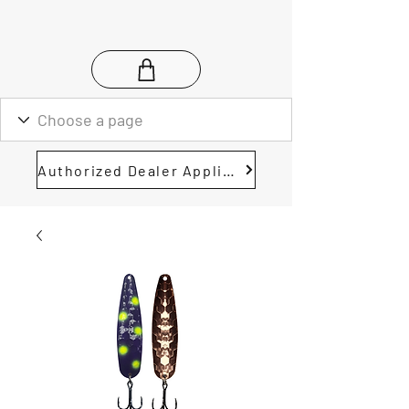
Authorized Dealer Application