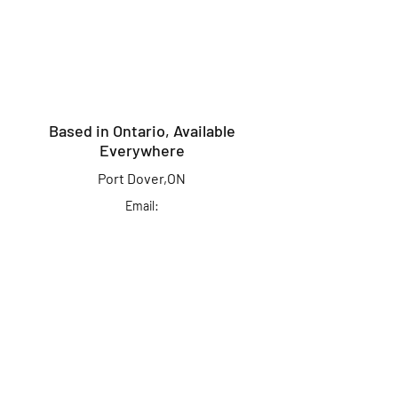
Based in Ontario, Available
Everywhere
Port Dover,ON
Email:
info@kingcrusherlures.ca
Join our mailing list
for the latest
updates, offers &
more!
First Name
Last Name