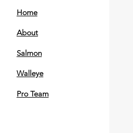
Home
About
Salmon
Walleye
Pro Team