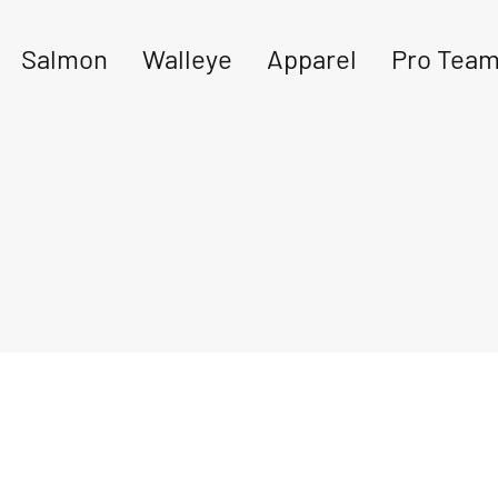
Salmon
Walleye
Apparel
Pro Tea