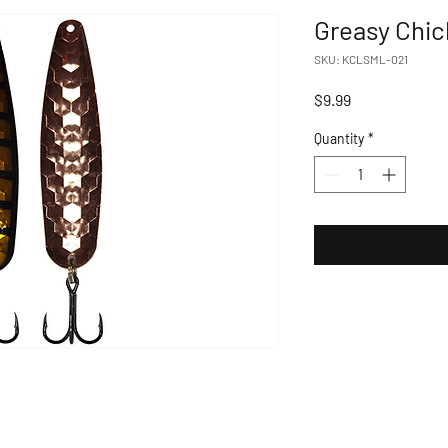
Greasy Chi
SKU: KCLSML-021
Price
$9.99
Quantity
*