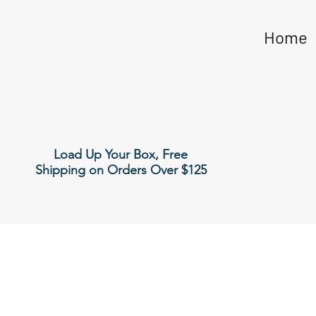
Home
Load Up Your Box, Free
Shipping on Orders Over $125