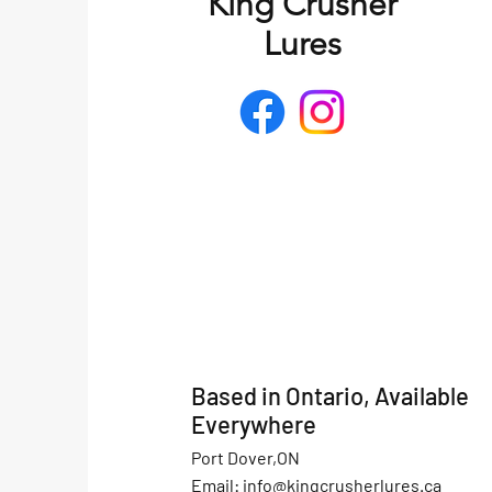
King Crusher
Lures
Based in Ontario, Available
Everywhere
Port Dover,ON
Email:
info@kingcrusherlures.ca