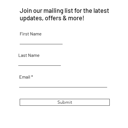
Join our mailing list for the latest
updates, offers & more!
First Name
Last Name
Email
Submit