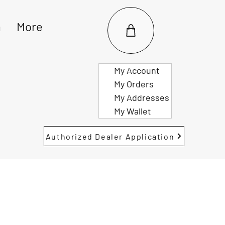
m
More
My Account
My Orders
My Addresses
My Wallet
Authorized Dealer Application